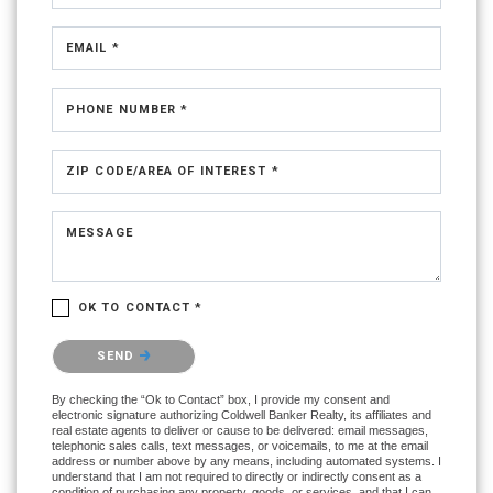
EMAIL *
PHONE NUMBER *
ZIP CODE/AREA OF INTEREST *
MESSAGE
OK TO CONTACT *
Please confirm that you are not a robot.
SEND
By checking the “Ok to Contact” box, I provide my consent and
electronic signature authorizing Coldwell Banker Realty, its affiliates and
real estate agents to deliver or cause to be delivered: email messages,
telephonic sales calls, text messages, or voicemails, to me at the email
address or number above by any means, including automated systems. I
understand that I am not required to directly or indirectly consent as a
condition of purchasing any property, goods, or services, and that I can