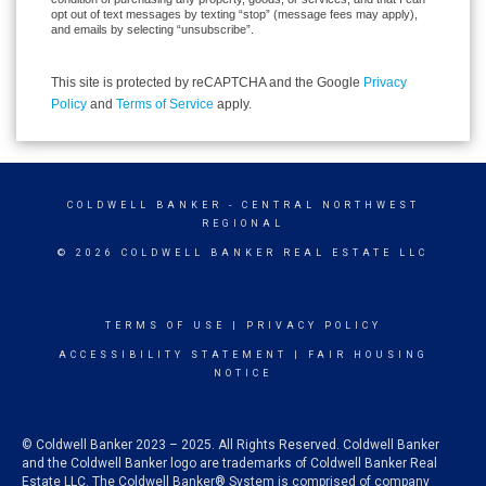
opt out of text messages by texting “stop” (message fees may apply),
and emails by selecting “unsubscribe”.
This site is protected by reCAPTCHA and the Google
Privacy
Policy
and
Terms of Service
apply.
COLDWELL BANKER
- CENTRAL NORTHWEST
REGIONAL
© 2026 COLDWELL BANKER REAL ESTATE LLC
TERMS OF USE
|
PRIVACY POLICY
ACCESSIBILITY STATEMENT
|
FAIR HOUSING
NOTICE
© Coldwell Banker 2023 – 2025. All Rights Reserved. Coldwell Banker
and the Coldwell Banker logo are trademarks of Coldwell Banker Real
Estate LLC. The Coldwell Banker® System is comprised of company