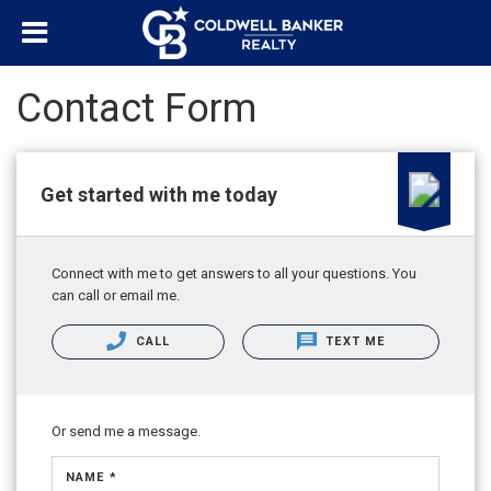
Contact Form
Get started with me today
Connect with me to get answers to all your questions. You
can call or email me.
CALL
TEXT ME
Or send me a message.
NAME *